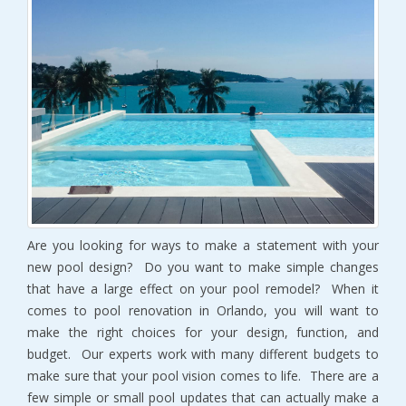
Are you looking for ways to make a statement with your
new pool design? Do you want to make simple changes
that have a large effect on your pool remodel? When it
comes to pool renovation in Orlando, you will want to
make the right choices for your design, function, and
budget. Our experts work with many different budgets to
make sure that your pool vision comes to life. There are a
few simple or small pool updates that can actually make a