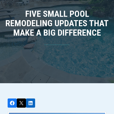
FIVE SMALL POOL
REMODELING UPDATES THAT
MAKE A BIG DIFFERENCE