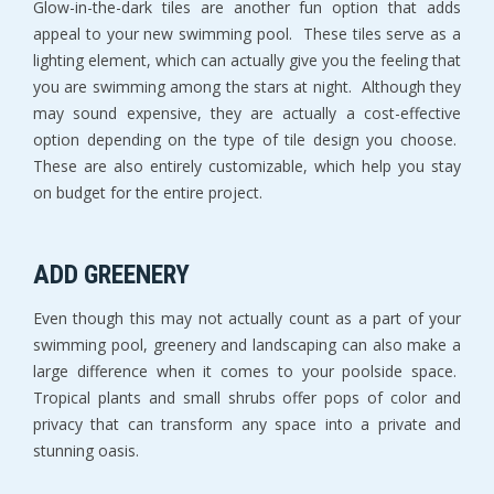
Glow-in-the-dark tiles are another fun option that adds
appeal to your new swimming pool. These tiles serve as a
lighting element, which can actually give you the feeling that
you are swimming among the stars at night. Although they
may sound expensive, they are actually a cost-effective
option depending on the type of tile design you choose.
These are also entirely customizable, which help you stay
on budget for the entire project.
ADD GREENERY
Even though this may not actually count as a part of your
swimming pool, greenery and landscaping can also make a
large difference when it comes to your poolside space.
Tropical plants and small shrubs offer pops of color and
privacy that can transform any space into a private and
stunning oasis.