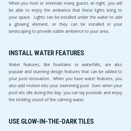
When you host or entertain many guests at night, you will
be able to enjoy the ambience that these lights bring to
your space. Lights can be installed under the water to add
a glowing element, or they can be installed in your
landscaping to provide subtle ambience to your area.
INSTALL WATER FEATURES
Water features, like fountains or waterfalls, are also
popular and stunning design features that can be added to
your pool renovation. When you have water features, you
also add motion into your swimming pool. Even when your
pool sits idle during the day, you can lay poolside and enjoy
the trickling sound of the calming water.
USE GLOW-IN-THE-DARK TILES