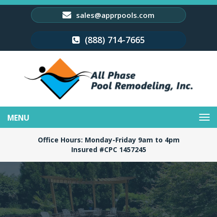
sales@apprpools.com
(888) 714-7665
Toggle
navigation
Office Hours: Monday-Friday 9am to 4pm
Insured #CPC 1457245