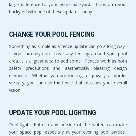
large difference to your entire backyard. Transform your
backyard with one of these updates today.
CHANGE YOUR POOL FENCING
Something as simple as a fence update can go a long way.
If you currently don't have any fencing around your pool
area, it is a great idea to add some. Fences work as both
safety precautions and aesthetically pleasing design
elements. Whether you are looking for privacy or border
security, you can use the fence that matches your overall
vision.
UPDATE YOUR POOL LIGHTING
Pool lights, both in and outside of the water, can make
your space pop, especially at your evening pool parties.