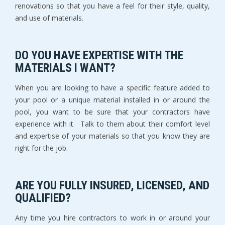
renovations so that you have a feel for their style, quality,
and use of materials.
DO YOU HAVE EXPERTISE WITH THE
MATERIALS I WANT?
When you are looking to have a specific feature added to
your pool or a unique material installed in or around the
pool, you want to be sure that your contractors have
experience with it. Talk to them about their comfort level
and expertise of your materials so that you know they are
right for the job.
ARE YOU FULLY INSURED, LICENSED, AND
QUALIFIED?
Any time you hire contractors to work in or around your