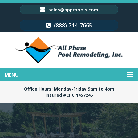
sales@apprpools.com
(888) 714-7665
Toggle
navigation
Office Hours: Monday-Friday 9am to 4pm
Insured #CPC 1457245