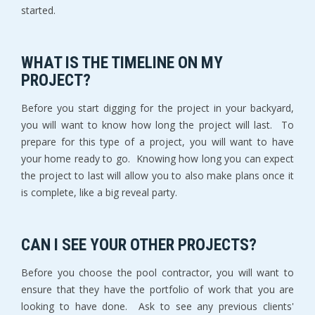
started.
WHAT IS THE TIMELINE ON MY
PROJECT?
Before you start digging for the project in your backyard,
you will want to know how long the project will last. To
prepare for this type of a project, you will want to have
your home ready to go. Knowing how long you can expect
the project to last will allow you to also make plans once it
is complete, like a big reveal party.
CAN I SEE YOUR OTHER PROJECTS?
Before you choose the pool contractor, you will want to
ensure that they have the portfolio of work that you are
looking to have done. Ask to see any previous clients'