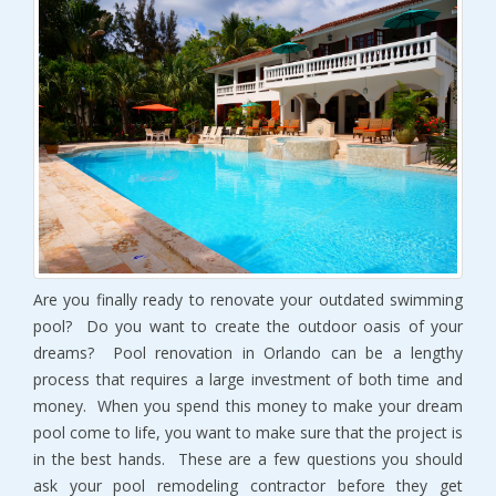
Are you finally ready to renovate your outdated swimming
pool? Do you want to create the outdoor oasis of your
dreams? Pool renovation in Orlando can be a lengthy
process that requires a large investment of both time and
money. When you spend this money to make your dream
pool come to life, you want to make sure that the project is
in the best hands. These are a few questions you should
ask your pool remodeling contractor before they get