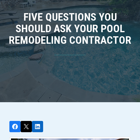
FIVE QUESTIONS YOU
SHOULD ASK YOUR POOL
REMODELING CONTRACTOR