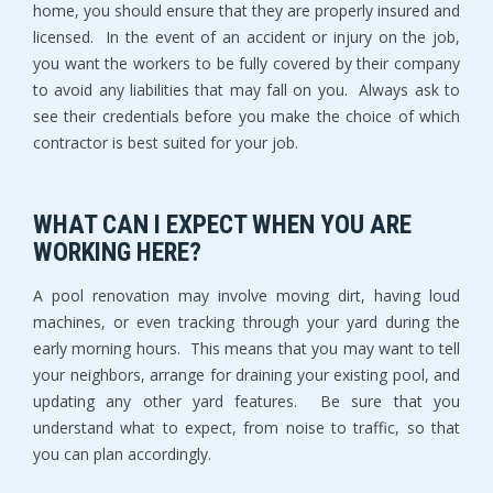
home, you should ensure that they are properly insured and
licensed. In the event of an accident or injury on the job,
you want the workers to be fully covered by their company
to avoid any liabilities that may fall on you. Always ask to
see their credentials before you make the choice of which
contractor is best suited for your job.
WHAT CAN I EXPECT WHEN YOU ARE
WORKING HERE?
A pool renovation may involve moving dirt, having loud
machines, or even tracking through your yard during the
early morning hours. This means that you may want to tell
your neighbors, arrange for draining your existing pool, and
updating any other yard features. Be sure that you
understand what to expect, from noise to traffic, so that
you can plan accordingly.