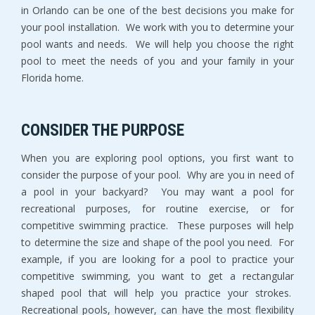
in Orlando can be one of the best decisions you make for
your pool installation. We work with you to determine your
pool wants and needs. We will help you choose the right
pool to meet the needs of you and your family in your
Florida home.
CONSIDER THE PURPOSE
When you are exploring pool options, you first want to
consider the purpose of your pool. Why are you in need of
a pool in your backyard? You may want a pool for
recreational purposes, for routine exercise, or for
competitive swimming practice. These purposes will help
to determine the size and shape of the pool you need. For
example, if you are looking for a pool to practice your
competitive swimming, you want to get a rectangular
shaped pool that will help you practice your strokes.
Recreational pools, however, can have the most flexibility