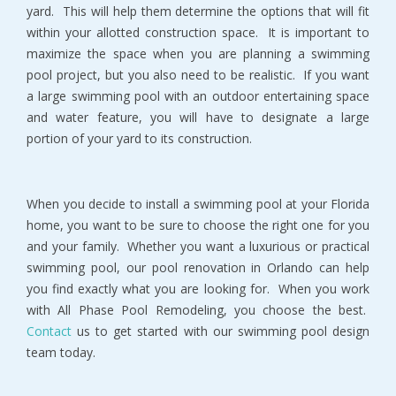
yard. This will help them determine the options that will fit
within your allotted construction space. It is important to
maximize the space when you are planning a swimming
pool project, but you also need to be realistic. If you want
a large swimming pool with an outdoor entertaining space
and water feature, you will have to designate a large
portion of your yard to its construction.
When you decide to install a swimming pool at your Florida
home, you want to be sure to choose the right one for you
and your family. Whether you want a luxurious or practical
swimming pool, our pool renovation in Orlando can help
you find exactly what you are looking for. When you work
with All Phase Pool Remodeling, you choose the best.
Contact
us to get started with our swimming pool design
team today.