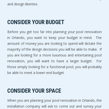
and design liberties.
CONSIDER YOUR BUDGET
Before you get too far into planning your pool renovation
in Orlando, you want to keep your budget in mind. The
amount of money you are looking to spend will dictate the
majority of the design decisions you will be able to make. If
you are looking for a more luxurious and entertaining pool
renovation, you will want to have a larger budget. For
those simply looking for a functional pool, you will probably
be able to meet a lower-end budget.
CONSIDER YOUR SPACE
When you are planning your pool renovation in Orlando, the
installation company will ask to come out and survey your