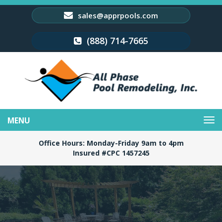
sales@apprpools.com
(888) 714-7665
Toggle
navigation
Office Hours: Monday-Friday 9am to 4pm
Insured #CPC 1457245