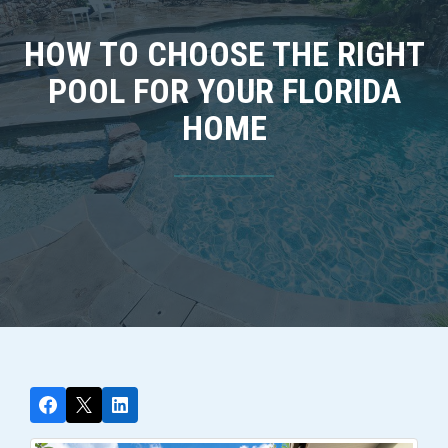
HOW TO CHOOSE THE RIGHT
POOL FOR YOUR FLORIDA
HOME