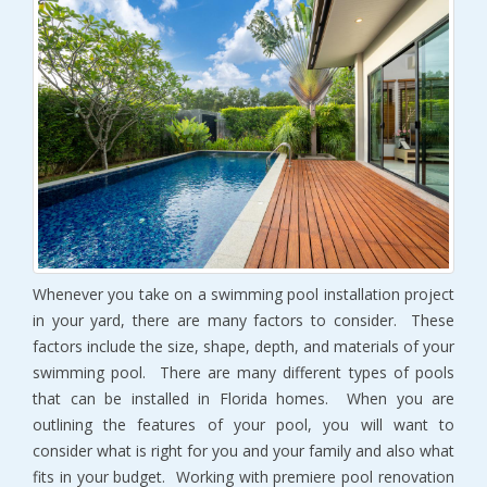
Whenever you take on a swimming pool installation project
in your yard, there are many factors to consider. These
factors include the size, shape, depth, and materials of your
swimming pool. There are many different types of pools
that can be installed in Florida homes. When you are
outlining the features of your pool, you will want to
consider what is right for you and your family and also what
fits in your budget. Working with premiere pool renovation