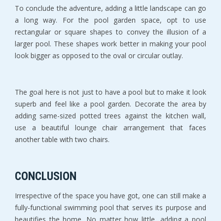
To conclude the adventure, adding a little landscape can go
a long way. For the pool garden space, opt to use
rectangular or square shapes to convey the illusion of a
larger pool. These shapes work better in making your pool
look bigger as opposed to the oval or circular outlay.
The goal here is not just to have a pool but to make it look
superb and feel like a pool garden. Decorate the area by
adding same-sized potted trees against the kitchen wall,
use a beautiful lounge chair arrangement that faces
another table with two chairs.
CONCLUSION
Irrespective of the space you have got, one can still make a
fully-functional swimming pool that serves its purpose and
beautifies the home. No matter how little, adding a pool