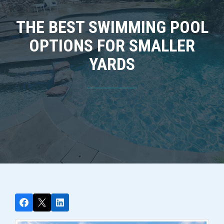
THE BEST SWIMMING POOL
OPTIONS FOR SMALLER
YARDS