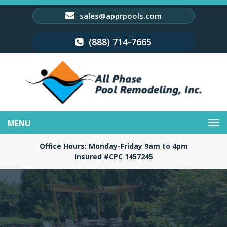
sales@apprpools.com
(888) 714-7665
Toggle
navigation
Office Hours: Monday-Friday 9am to 4pm
Insured #CPC 1457245