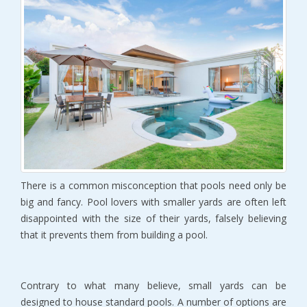
There is a common misconception that pools need only be
big and fancy. Pool lovers with smaller yards are often left
disappointed with the size of their yards, falsely believing
that it prevents them from building a pool.
Contrary to what many believe, small yards can be
designed to house standard pools. A number of options are