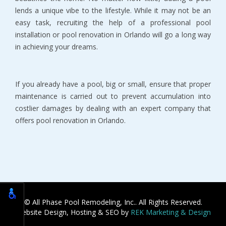
lends a unique vibe to the lifestyle. While it may not be an
easy task, recruiting the help of a professional pool
installation or pool renovation in Orlando will go a long way
in achieving your dreams.
If you already have a pool, big or small, ensure that proper
maintenance is carried out to prevent accumulation into
costlier damages by dealing with an expert company that
offers pool renovation in Orlando.
© All Phase Pool Remodeling, Inc.. All Rights Reserved.
Website Design, Hosting & SEO by
REK Marketing & Design