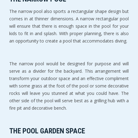
The narrow pool also sports a rectangular shape design but
comes in at thinner dimensions. A narrow rectangular pool
will ensure that there is enough space in the pool for your
kids to fit in and splash. With proper planning, there is also
an opportunity to create a pool that accommodates diving.
The narrow pool would be designed for purpose and will
serve as a divider for the backyard. This arrangement will
transform your outdoor space and an effective compliment
with some grass at the foot of the pool or some decorative
rocks will leave you stunned at what you could have. The
other side of the pool will serve best as a grilling hub with a
fire pit and decorative bench.
THE POOL GARDEN SPACE