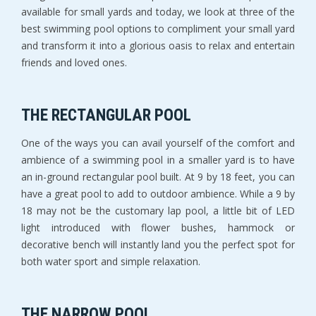
available for small yards and today, we look at three of the
best swimming pool options to compliment your small yard
and transform it into a glorious oasis to relax and entertain
friends and loved ones.
THE RECTANGULAR POOL
One of the ways you can avail yourself of the comfort and
ambience of a swimming pool in a smaller yard is to have
an in-ground rectangular pool built. At 9 by 18 feet, you can
have a great pool to add to outdoor ambience. While a 9 by
18 may not be the customary lap pool, a little bit of LED
light introduced with flower bushes, hammock or
decorative bench will instantly land you the perfect spot for
both water sport and simple relaxation.
THE NARROW POOL