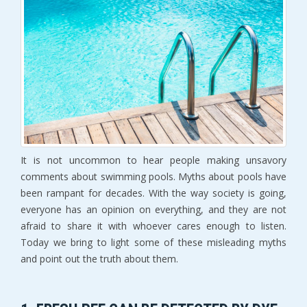
It is not uncommon to hear people making unsavory
comments about swimming pools. Myths about pools have
been rampant for decades. With the way society is going,
everyone has an opinion on everything, and they are not
afraid to share it with whoever cares enough to listen.
Today we bring to light some of these misleading myths
and point out the truth about them.