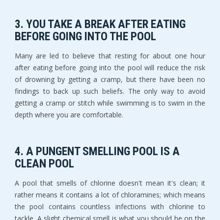
3. YOU TAKE A BREAK AFTER EATING
BEFORE GOING INTO THE POOL
Many are led to believe that resting for about one hour
after eating before going into the pool will reduce the risk
of drowning by getting a cramp, but there have been no
findings to back up such beliefs. The only way to avoid
getting a cramp or stitch while swimming is to swim in the
depth where you are comfortable.
4. A PUNGENT SMELLING POOL IS A
CLEAN POOL
A pool that smells of chlorine doesn't mean it's clean; it
rather means it contains a lot of chloramines; which means
the pool contains countless infections with chlorine to
tackle. A slight chemical smell is what you should be on the