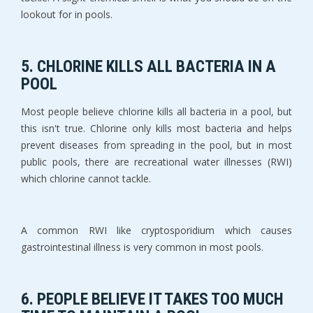
lookout for in pools.
5. CHLORINE KILLS ALL BACTERIA IN A
POOL
Most people believe chlorine kills all bacteria in a pool, but
this isn't true. Chlorine only kills most bacteria and helps
prevent diseases from spreading in the pool, but in most
public pools, there are recreational water illnesses (RWI)
which chlorine cannot tackle.
A common RWI like cryptosporidium which causes
gastrointestinal illness is very common in most pools.
6. PEOPLE BELIEVE IT TAKES TOO MUCH