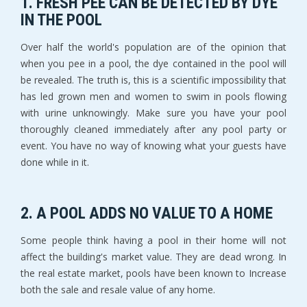
1. FRESH PEE CAN BE DETECTED BY DYE
IN THE POOL
Over half the world's population are of the opinion that
when you pee in a pool, the dye contained in the pool will
be revealed. The truth is, this is a scientific impossibility that
has led grown men and women to swim in pools flowing
with urine unknowingly. Make sure you have your pool
thoroughly cleaned immediately after any pool party or
event. You have no way of knowing what your guests have
done while in it.
2. A POOL ADDS NO VALUE TO A HOME
Some people think having a pool in their home will not
affect the building's market value. They are dead wrong. In
the real estate market, pools have been known to Increase
both the sale and resale value of any home.