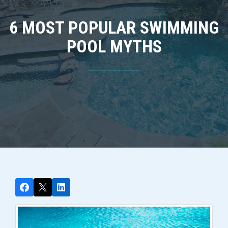
6 MOST POPULAR SWIMMING
POOL MYTHS