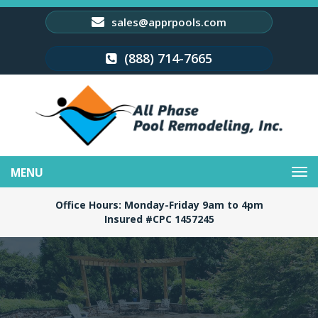
sales@apprpools.com
(888) 714-7665
Toggle
navigation
Office Hours: Monday-Friday 9am to 4pm
Insured #CPC 1457245