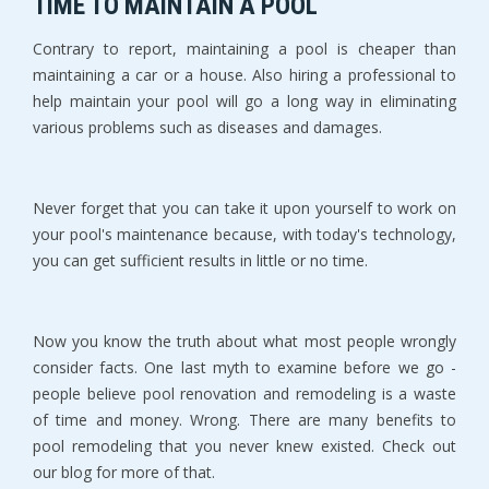
TIME TO MAINTAIN A POOL
Contrary to report, maintaining a pool is cheaper than
maintaining a car or a house. Also hiring a professional to
help maintain your pool will go a long way in eliminating
various problems such as diseases and damages.
Never forget that you can take it upon yourself to work on
your pool's maintenance because, with today's technology,
you can get sufficient results in little or no time.
Now you know the truth about what most people wrongly
consider facts. One last myth to examine before we go -
people believe pool renovation and remodeling is a waste
of time and money. Wrong. There are many benefits to
pool remodeling that you never knew existed. Check out
our blog for more of that.