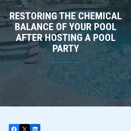
RESTORING THE CHEMICAL
BALANCE OF YOUR POOL
AFTER HOSTING A POOL
PARTY