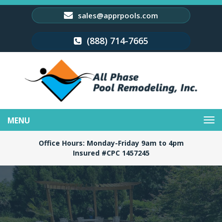
sales@apprpools.com
(888) 714-7665
Toggle
navigation
Office Hours: Monday-Friday 9am to 4pm
Insured #CPC 1457245