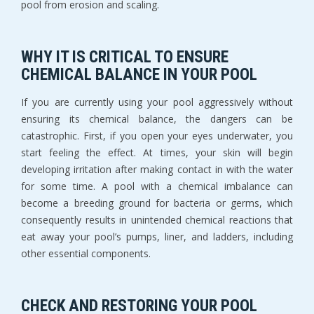
pool from erosion and scaling.
WHY IT IS CRITICAL TO ENSURE
CHEMICAL BALANCE IN YOUR POOL
If you are currently using your pool aggressively without
ensuring its chemical balance, the dangers can be
catastrophic. First, if you open your eyes underwater, you
start feeling the effect. At times, your skin will begin
developing irritation after making contact in with the water
for some time. A pool with a chemical imbalance can
become a breeding ground for bacteria or germs, which
consequently results in unintended chemical reactions that
eat away your pool’s pumps, liner, and ladders, including
other essential components.
CHECK AND RESTORING YOUR POOL