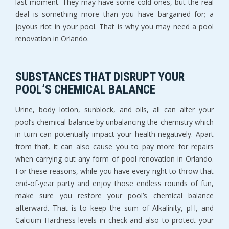
last moment. They may have some cold ones, but the real
deal is something more than you have bargained for; a
joyous riot in your pool. That is why you may need a pool
renovation in Orlando.
SUBSTANCES THAT DISRUPT YOUR
POOL’S CHEMICAL BALANCE
Urine, body lotion, sunblock, and oils, all can alter your
pool’s chemical balance by unbalancing the chemistry which
in turn can potentially impact your health negatively. Apart
from that, it can also cause you to pay more for repairs
when carrying out any form of pool renovation in Orlando.
For these reasons, while you have every right to throw that
end-of-year party and enjoy those endless rounds of fun,
make sure you restore your pool’s chemical balance
afterward. That is to keep the sum of Alkalinity, pH, and
Calcium Hardness levels in check and also to protect your