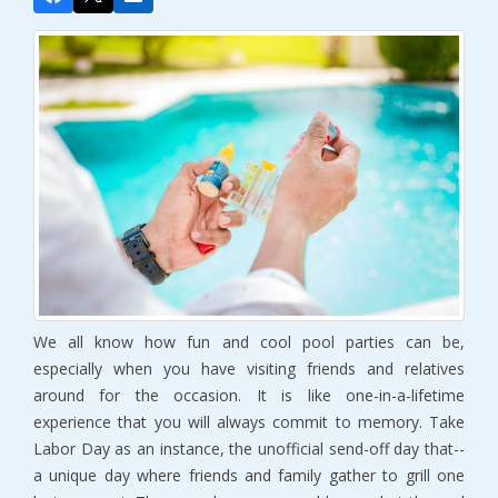
We all know how fun and cool pool parties can be,
especially when you have visiting friends and relatives
around for the occasion. It is like one-in-a-lifetime
experience that you will always commit to memory. Take
Labor Day as an instance, the unofficial send-off day that--
a unique day where friends and family gather to grill one