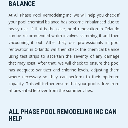
BALANCE
At All Phase Pool Remodeling Inc, we will help you check if
your pool chemical balance has become imbalanced due to
heavy use. If that is the case, pool renovation in Orlando
can be recommended which involves skimming it and then
vacuuming it out. After that, our professionals in pool
renovation in Orlando will then check the chemical balance
using test strips to ascertain the severity of any damage
that may exist. After that, we will check to ensure the pool
has adequate sanitizer and chlorine levels, adjusting them
where necessary so they can perform to their optimum
capacity. This will further ensure that your pool is free from
all unwanted leftover from the summer vibes.
ALL PHASE POOL REMODELING INC CAN
HELP