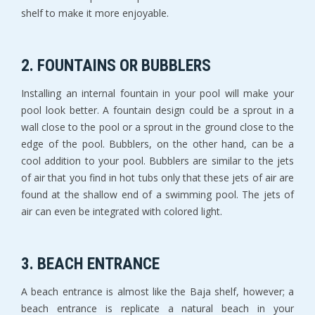
shelf to make it more enjoyable.
2. FOUNTAINS OR BUBBLERS
Installing an internal fountain in your pool will make your
pool look better. A fountain design could be a sprout in a
wall close to the pool or a sprout in the ground close to the
edge of the pool. Bubblers, on the other hand, can be a
cool addition to your pool. Bubblers are similar to the jets
of air that you find in hot tubs only that these jets of air are
found at the shallow end of a swimming pool. The jets of
air can even be integrated with colored light.
3. BEACH ENTRANCE
A beach entrance is almost like the Baja shelf, however; a
beach entrance is replicate a natural beach in your