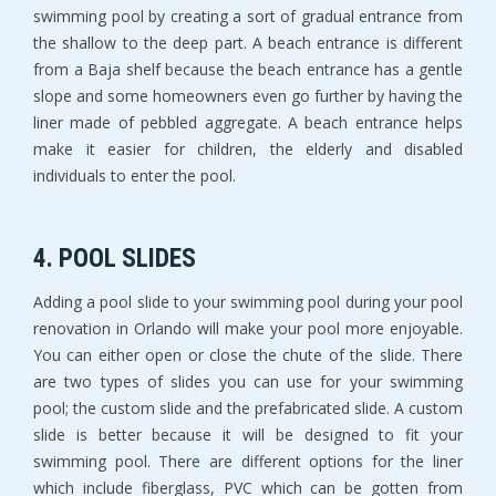
swimming pool by creating a sort of gradual entrance from
the shallow to the deep part. A beach entrance is different
from a Baja shelf because the beach entrance has a gentle
slope and some homeowners even go further by having the
liner made of pebbled aggregate. A beach entrance helps
make it easier for children, the elderly and disabled
individuals to enter the pool.
4. POOL SLIDES
Adding a pool slide to your swimming pool during your pool
renovation in Orlando will make your pool more enjoyable.
You can either open or close the chute of the slide. There
are two types of slides you can use for your swimming
pool; the custom slide and the prefabricated slide. A custom
slide is better because it will be designed to fit your
swimming pool. There are different options for the liner
which include fiberglass, PVC which can be gotten from