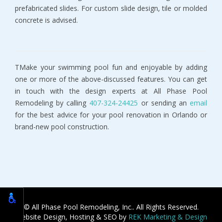
prefabricated slides. For custom slide design, tile or molded
concrete is advised.
TMake your swimming pool fun and enjoyable by adding
one or more of the above-discussed features. You can get
in touch with the design experts at All Phase Pool
Remodeling by calling
407-324-24425
or sending an
email
for the best advice for your pool renovation in Orlando or
brand-new pool construction.
© All Phase Pool Remodeling, Inc.. All Rights Reserved.
Website Design, Hosting & SEO by
REK Marketing & Design