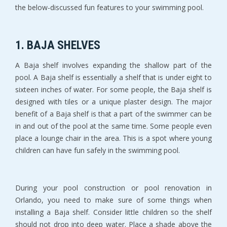
the below-discussed fun features to your swimming pool.
1. BAJA SHELVES
A Baja shelf involves expanding the shallow part of the
pool. A Baja shelf is essentially a shelf that is under eight to
sixteen inches of water. For some people, the Baja shelf is
designed with tiles or a unique plaster design. The major
benefit of a Baja shelf is that a part of the swimmer can be
in and out of the pool at the same time. Some people even
place a lounge chair in the area. This is a spot where young
children can have fun safely in the swimming pool.
During your pool construction or pool renovation in
Orlando, you need to make sure of some things when
installing a Baja shelf. Consider little children so the shelf
should not drop into deep water. Place a shade above the