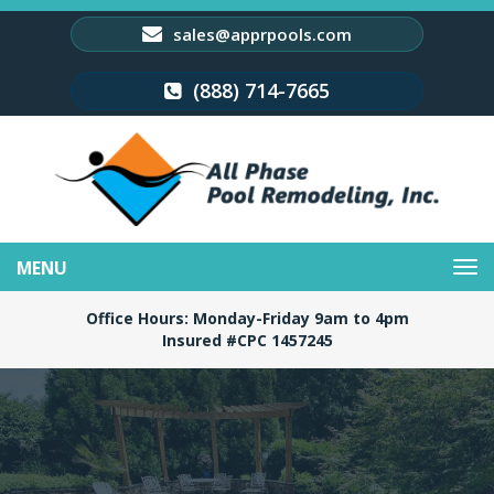
sales@apprpools.com
(888) 714-7665
Toggle
navigation
Office Hours: Monday-Friday 9am to 4pm
Insured #CPC 1457245