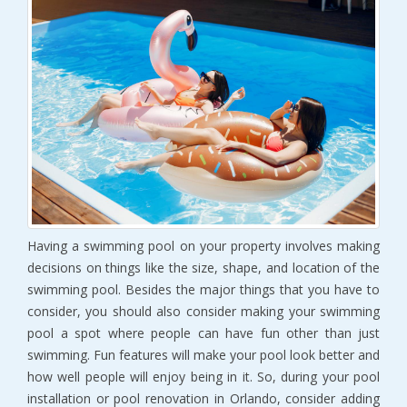
Having a swimming pool on your property involves making
decisions on things like the size, shape, and location of the
swimming pool. Besides the major things that you have to
consider, you should also consider making your swimming
pool a spot where people can have fun other than just
swimming. Fun features will make your pool look better and
how well people will enjoy being in it. So, during your pool
installation or pool renovation in Orlando, consider adding