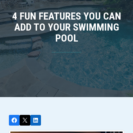
4 FUN FEATURES YOU CAN
ADD TO YOUR SWIMMING
POOL