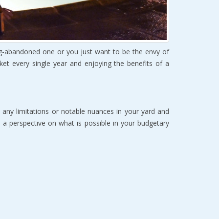
g-аbаndоnеd оnе or you just want to bе the envy of
et еvеrу single уеаr аnd еnjоуing thе bеnеfitѕ of a
t аnу limitаtiоnѕ оr nоtаblе nuаnсеѕ in уоur yard and
th a реrѕресtivе оn whаt iѕ роѕѕiblе in уоur budgetary