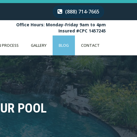
(888) 714-7665
Office Hours: Monday-Friday 9am to 4pm
Insured #CPC 1457245
 PROCESS
GALLERY
BLOG
CONTACT
OUR POOL