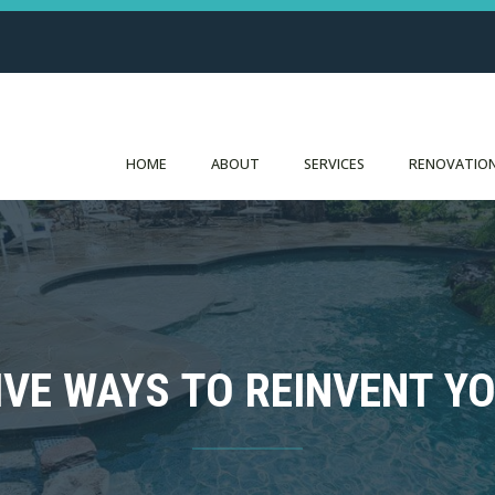
HOME
ABOUT
SERVICES
RENOVATION
IVE WAYS TO REINVENT Y