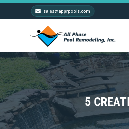
sales@apprpools.com
5 CREAT