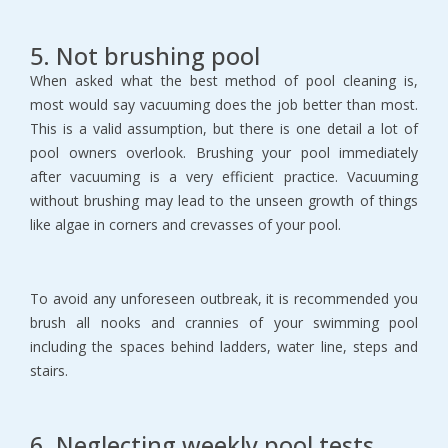
5. Not brushing pool
When asked what the best method of pool cleaning is,
most would say vacuuming does the job better than most.
This is a valid assumption, but there is one detail a lot of
pool owners overlook. Brushing your pool immediately
after vacuuming is a very efficient practice. Vacuuming
without brushing may lead to the unseen growth of things
like algae in corners and crevasses of your pool.
To avoid any unforeseen outbreak, it is recommended you
brush all nooks and crannies of your swimming pool
including the spaces behind ladders, water line, steps and
stairs.
6. Neglecting weekly pool tests