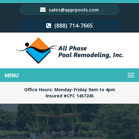
sales@apprpools.com
(888) 714-7665
Toggle
navigation
Office Hours: Monday-Friday 9am to 4pm
Insured #CPC 1457245