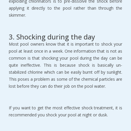
exploding chlorinators is to pre-dissolve the shock before
applying it directly to the pool rather than through the
skimmer.
3. Shocking during the day
Most pool owners know that it is important to shock your
pool at least once in a week. One information that is not as
common is that shocking your pool during the day can be
quite ineffective. This is because shock is basically un-
stabilized chlorine which can be easily burnt off by sunlight.
This poses a problem as some of the chemical particles are
lost before they can do their job on the pool water.
If you want to get the most effective shock treatment, it is
recommended you shock your pool at night or dusk.