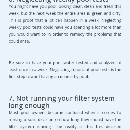
You might have you pool looking clear, clean and fresh this
week, but the next week the entire area is green and dirty.
This is proof that a lot can happen in a week. Neglecting
weekly pool tests could have you spending a lot more than
you would want to in order to remedy the problems that
could arise.
Be sure to have your pool water tested and analyzed at
least once in a week. Neglecting important pool tests is the
first step toward having an unhealthy pool.
7. Not running your filter system
long enough
Most pool owners become confused when it comes to
making a solid decision on how long they should have the
filter system running. The reality is that this decision