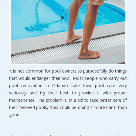
It is not common for pool owners to purposefully do things
that would endanger their pool. Most people who carry out
pool renovation in Orlando take their pool care very
seriously and try their best to provide it with proper
maintenance. The problem is, in a bid to take better care of
their beloved pools, they could be doing it more harm than
good.