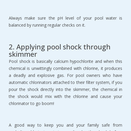
Always make sure the pH level of your pool water is
balanced by running regular checks on it.
2. Applying pool shock through
skimmer
Pool shock is basically calcium hypochlorite and when this
chemical is unwittingly combined with chlorine, it produces
a deadly and explosive gas. For pool owners who have
automatic chlorinators attached to their filter system, if you
pour the shock directly into the skimmer, the chemical in
the shock would mix with the chlorine and cause your
chlorinator to go boom!
A good way to keep you and your family safe from