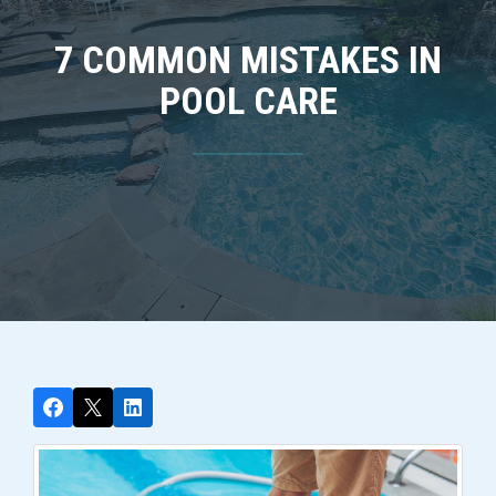
7 COMMON MISTAKES IN
POOL CARE