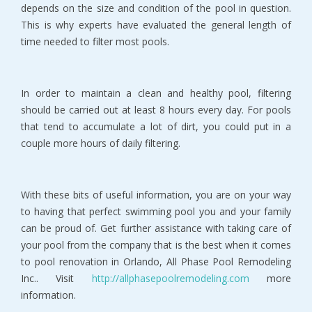
depends on the size and condition of the pool in question.
This is why experts have evaluated the general length of
time needed to filter most pools.
In order to maintain a clean and healthy pool, filtering
should be carried out at least 8 hours every day. For pools
that tend to accumulate a lot of dirt, you could put in a
couple more hours of daily filtering.
With these bits of useful information, you are on your way
to having that perfect swimming pool you and your family
can be proud of. Get further assistance with taking care of
your pool from the company that is the best when it comes
to pool renovation in Orlando, All Phase Pool Remodeling
Inc.. Visit
http://allphasepoolremodeling.com
more
information.